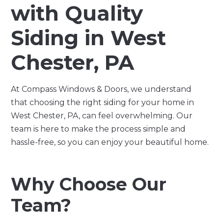
with Quality
Siding in West
Chester, PA
At Compass Windows & Doors, we understand
that choosing the right siding for your home in
West Chester, PA, can feel overwhelming. Our
team is here to make the process simple and
hassle-free, so you can enjoy your beautiful home.
Why Choose Our
Team?