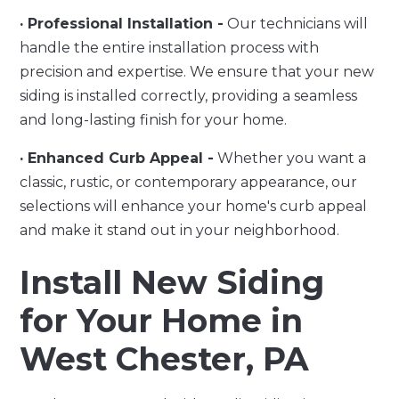
· Professional Installation -
Our technicians will
handle the entire installation process with
precision and expertise. We ensure that your new
siding is installed correctly, providing a seamless
and long-lasting finish for your home.
· Enhanced Curb Appeal -
Whether you want a
classic, rustic, or contemporary appearance, our
selections will enhance your home's curb appeal
and make it stand out in your neighborhood.
Install New Siding
for Your Home in
West Chester, PA