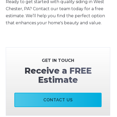
Ready to get started with quality siding in West
Chester, PA? Contact our team today for a free
estimate. We’ll help you find the perfect option
that enhances your home's beauty and value.
GET IN TOUCH
Receive a FREE
Estimate
CONTACT US