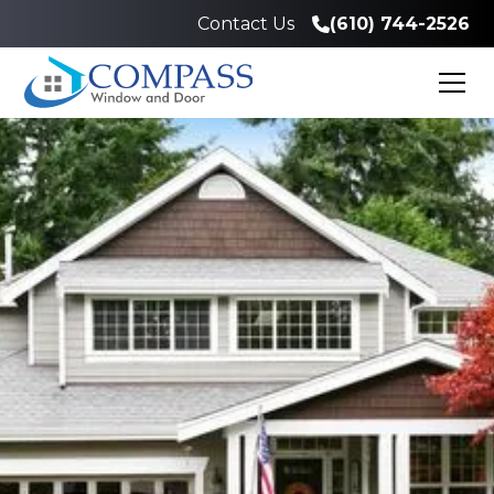
Contact Us
(610) 744-2526