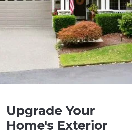
Upgrade Your
Home's Exterior