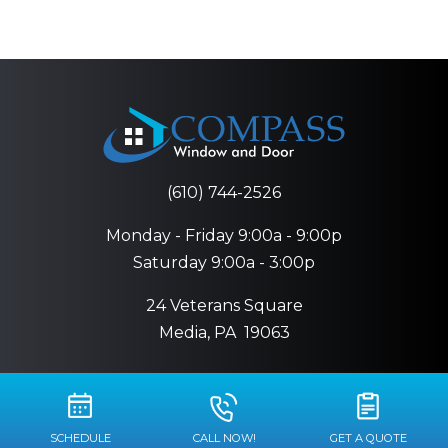
(610) 744-2526
Monday - Friday 9:00a - 9:00p
Saturday 9:00a - 3:00p
24 Veterans Square
Media, PA
19063
SCHEDULE
CALL NOW!
GET A QUOTE