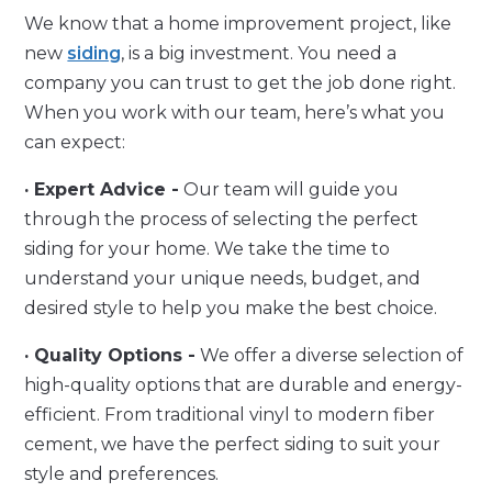
We know that a home improvement project, like
new
siding
, is a big investment. You need a
company you can trust to get the job done right.
When you work with our team, here’s what you
can expect:
· Expert Advice -
Our team will guide you
through the process of selecting the perfect
siding for your home. We take the time to
understand your unique needs, budget, and
desired style to help you make the best choice.
· Quality Options -
We offer a diverse selection of
high-quality options that are durable and energy-
efficient. From traditional vinyl to modern fiber
cement, we have the perfect siding to suit your
style and preferences.